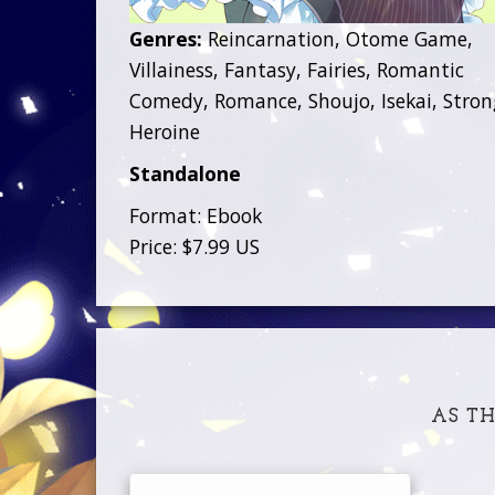
Genres:
Reincarnation, Otome Game,
Villainess, Fantasy, Fairies, Romantic
Comedy, Romance, Shoujo, Isekai, Stron
Heroine
Standalone
Format: Ebook
Price: $7.99 US
AS TH