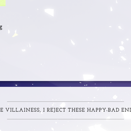
g
E VILLAINESS, I REJECT THESE HAPPY-BAD EN