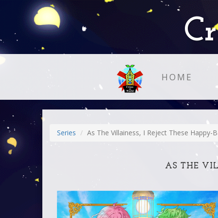
Cr
HOME
Series
As The Villainess, I Reject These Happy-B
AS THE VIL