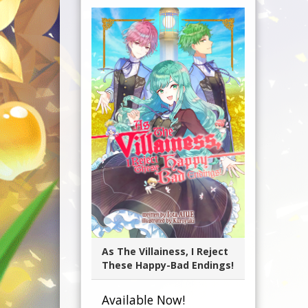
As The Villainess, I Reject
These Happy-Bad Endings!
Available Now!