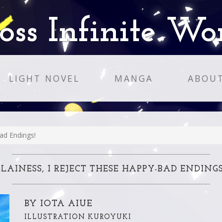
oss Infinite Wo
LIGHT NOVEL
MANGA
ABOU
ad Endings!
LAINESS, I REJECT THESE HAPPY-BAD ENDINGS
BY IOTA AIUE
ILLUSTRATION KUROYUKI