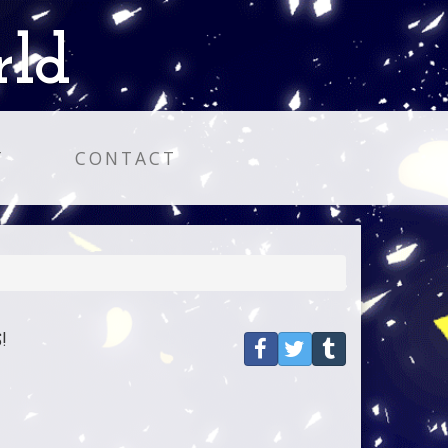
rld
T
CONTACT
!