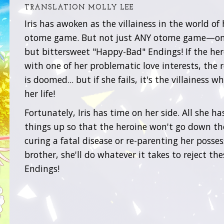
TRANSLATION MOLLY LEE
Iris has awoken as the villainess in the world of 
otome game. But not just ANY otome game—on
but bittersweet "Happy-Bad" Endings! If the he
with one of her problematic love interests, the r
is doomed... but if she fails, it's the villainess w
her life!
Fortunately, Iris has time on her side. All she has
things up so that the heroine won't go down tho
curing a fatal disease or re-parenting her posses
brother, she'll do whatever it takes to reject t
Endings!