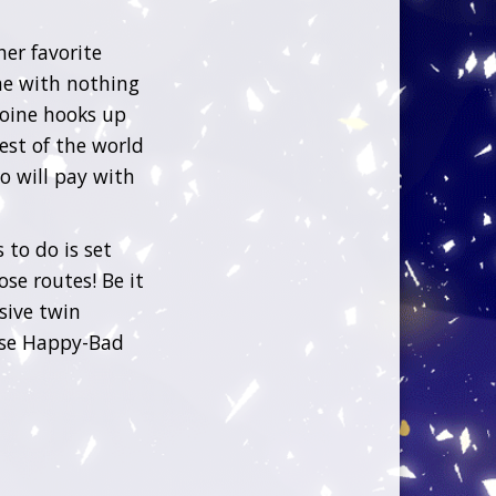
her favorite
e with nothing
roine hooks up
est of the world
ho will pay with
 to do is set
se routes! Be it
sive twin
hese Happy-Bad