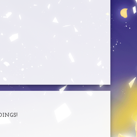
DINGS!