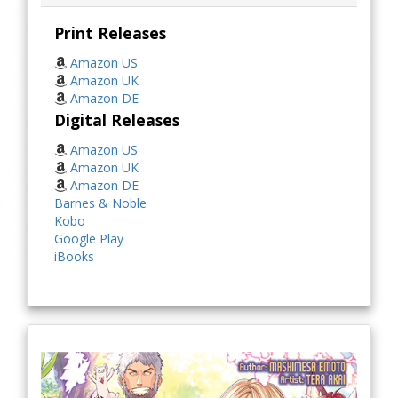
Print Releases
Amazon US
Amazon UK
Amazon DE
Digital Releases
Amazon US
Amazon UK
Amazon DE
Barnes & Noble
Kobo
Google Play
iBooks