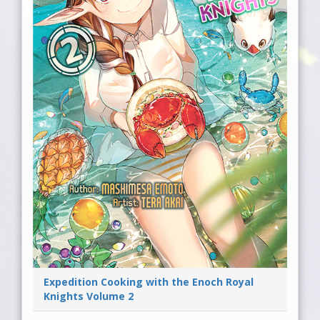
Expedition Cooking with the Enoch Royal
Knights Volume 2