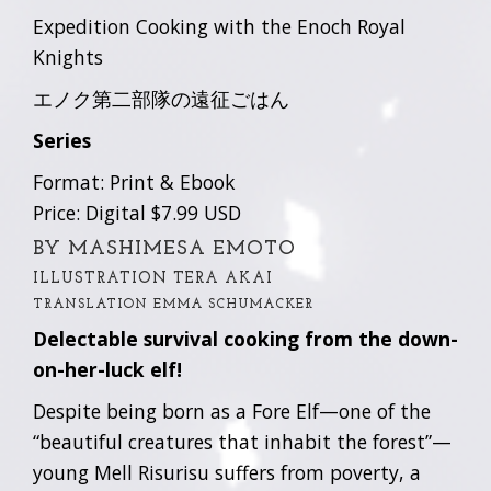
Expedition Cooking with the Enoch Royal
Knights
エノク第二部隊の遠征ごはん
Series
Format: Print & Ebook
Price: Digital $7.99 USD
BY MASHIMESA EMOTO
ILLUSTRATION TERA AKAI
TRANSLATION EMMA SCHUMACKER
Delectable survival cooking from the down-
on-her-luck elf!
Despite being born as a Fore Elf—one of the
“beautiful creatures that inhabit the forest”—
young Mell Risurisu suffers from poverty, a