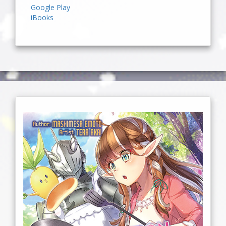
Google Play
iBooks