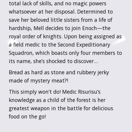
total lack of skills, and no magic powers
whatsoever at her disposal. Determined to
save her beloved little sisters from a life of
hardship, Mell decides to join Enoch—the
royal order of knights. Upon being assigned as
a field medic to the Second Expeditionary
Squadron, which boasts only four members to
its name, she’s shocked to discover…
Bread as hard as stone and rubbery jerky
made of mystery meat?!
This simply won’t do! Medic Risurisu’s
knowledge as a child of the forest is her
greatest weapon in the battle for delicious
food on the go!