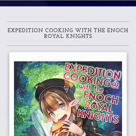
EXPEDITION COOKING WITH THE ENOCH
ROYAL KNIGHTS