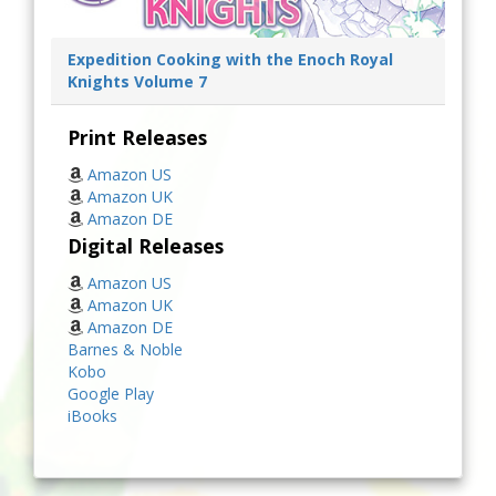
Expedition Cooking with the Enoch Royal
Knights Volume 7
Print Releases
Amazon US
Amazon UK
Amazon DE
Digital Releases
Amazon US
Amazon UK
Amazon DE
Barnes & Noble
Kobo
Google Play
iBooks