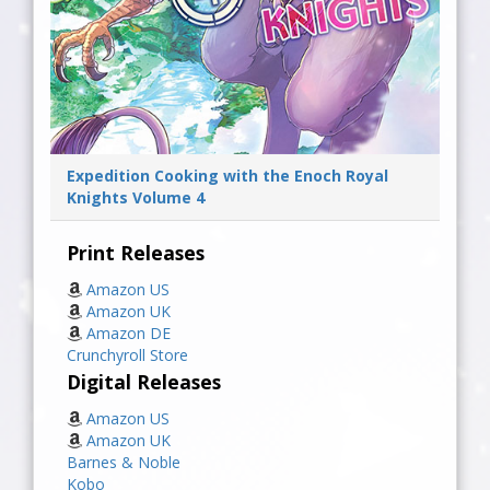
Expedition Cooking with the Enoch Royal
Knights Volume 4
Print Releases
Amazon US
Amazon UK
Amazon DE
Crunchyroll Store
Digital Releases
Amazon US
Amazon UK
Barnes & Noble
Kobo