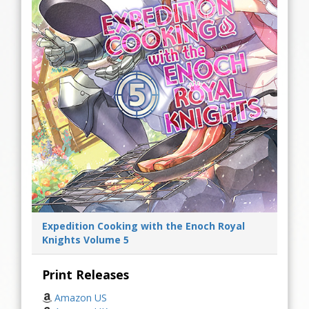
Expedition Cooking with the Enoch Royal
Knights Volume 5
Print Releases
Amazon US