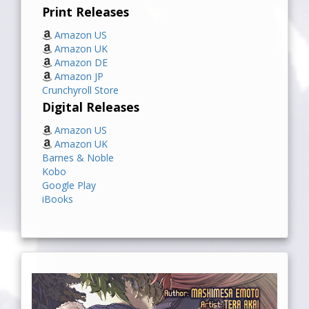
Print Releases
Amazon US
Amazon UK
Amazon DE
Amazon JP
Crunchyroll Store
Digital Releases
Amazon US
Amazon UK
Barnes & Noble
Kobo
Google Play
iBooks