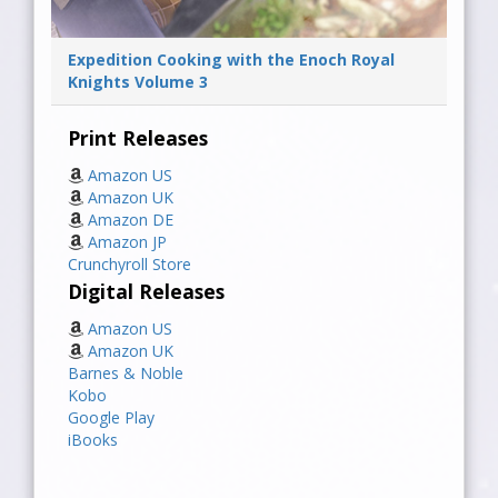
Expedition Cooking with the Enoch Royal
Knights Volume 3
Print Releases
Amazon US
Amazon UK
Amazon DE
Amazon JP
Crunchyroll Store
Digital Releases
Amazon US
Amazon UK
Barnes & Noble
Kobo
Google Play
iBooks