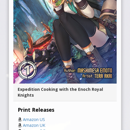
Expedition Cooking with the Enoch Royal
Knights
Print Releases
Amazon US
Amazon UK