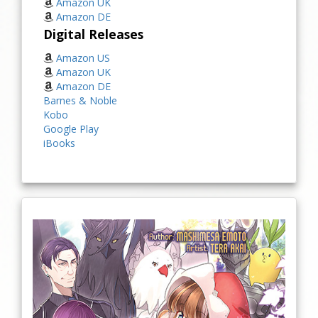
Amazon UK
Amazon DE
Digital Releases
Amazon US
Amazon UK
Amazon DE
Barnes & Noble
Kobo
Google Play
iBooks