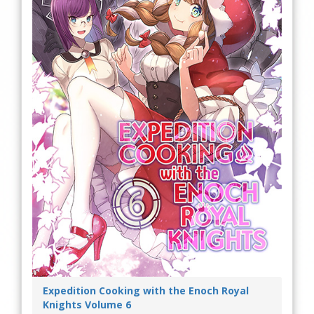
Expedition Cooking with the Enoch Royal
Knights Volume 6