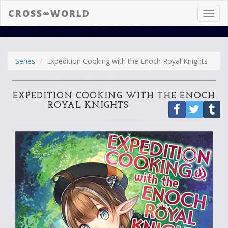
CROSS∞WORLD
Toggl
navig
Series
Expedition Cooking with the Enoch Royal Knights
EXPEDITION COOKING WITH THE ENOCH
ROYAL KNIGHTS