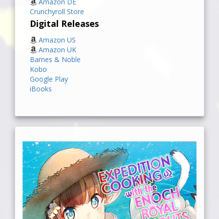
Amazon DE
Crunchyroll Store
Digital Releases
Amazon US
Amazon UK
Barnes & Noble
Kobo
Google Play
iBooks