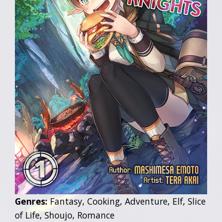
Genres:
Fantasy, Cooking, Adventure, Elf, Slice
of Life, Shoujo, Romance