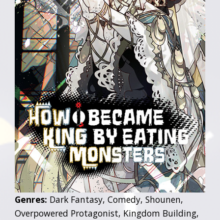
Genres:
Dark Fantasy, Comedy, Shounen,
Overpowered Protagonist, Kingdom Building,