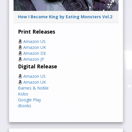
How I Became King by Eating Monsters Vol.2
Print Releases
Amazon US
Amazon UK
Amazon DE
Amazon JP
Digital Release
Amazon US
Amazon UK
Barnes & Noble
Kobo
Google Play
iBooks