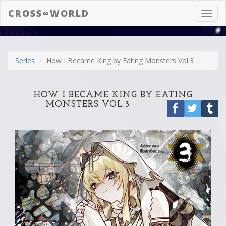
CROSS∞WORLD
Toggl
navig
Series
How I Became King by Eating Monsters Vol.3
HOW I BECAME KING BY EATING
MONSTERS VOL.3