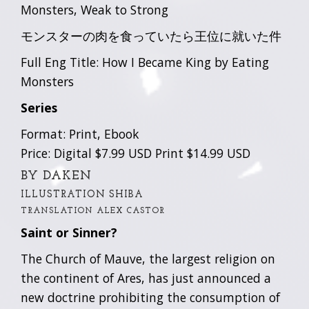
Monsters, Weak to Strong
モンスターの肉を食っていたら王位に就いた件
Full Eng Title: How I Became King by Eating
Monsters
Series
Format: Print, Ebook
Price: Digital $7.99 USD Print $14.99 USD
BY DAKEN
ILLUSTRATION SHIBA
TRANSLATION ALEX CASTOR
Saint or Sinner?
The Church of Mauve, the largest religion on
the continent of Ares, has just announced a
new doctrine prohibiting the consumption of