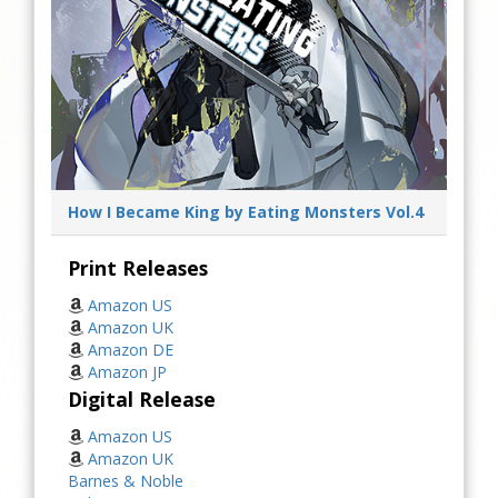
How I Became King by Eating Monsters Vol.4
Print Releases
Amazon US
Amazon UK
Amazon DE
Amazon JP
Digital Release
Amazon US
Amazon UK
Barnes & Noble