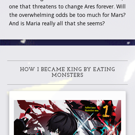
one that threatens to change Ares forever. Will
the overwhelming odds be too much for Mars?
And is Maria really all that she seems?
HOW I BECAME KING BY EATING
MONSTERS