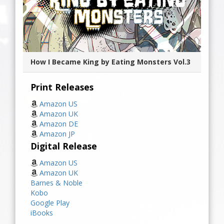
How I Became King by Eating Monsters Vol.3
Print Releases
Amazon US
Amazon UK
Amazon DE
Amazon JP
Digital Release
Amazon US
Amazon UK
Barnes & Noble
Kobo
Google Play
iBooks