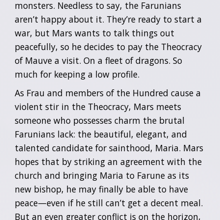
monsters. Needless to say, the Farunians
aren’t happy about it. They’re ready to start a
war, but Mars wants to talk things out
peacefully, so he decides to pay the Theocracy
of Mauve a visit. On a fleet of dragons. So
much for keeping a low profile.
As Frau and members of the Hundred cause a
violent stir in the Theocracy, Mars meets
someone who possesses charm the brutal
Farunians lack: the beautiful, elegant, and
talented candidate for sainthood, Maria. Mars
hopes that by striking an agreement with the
church and bringing Maria to Farune as its
new bishop, he may finally be able to have
peace—even if he still can’t get a decent meal.
But an even greater conflict is on the horizon,