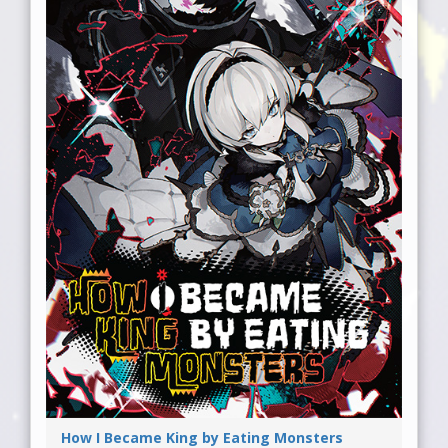
How I Became King by Eating Monsters