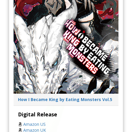
How I Became King by Eating Monsters Vol.5
Digital Release
Amazon US
Amazon UK