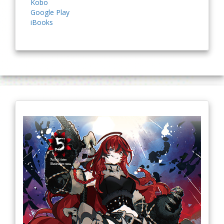
Kobo
Google Play
iBooks