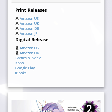
Print Releases
Amazon US
Amazon UK
Amazon DE
Amazon JP
Digital Release
Amazon US
Amazon UK
Barnes & Noble
Kobo
Google Play
iBooks