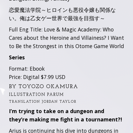
恋愛魔法学院～ヒロインも悪役令嬢も関係な
い。俺は乙女ゲー世界で最強を目指す～
Full Eng Title: Love & Magic Academy: Who
Cares about the Heroine and Villainess? I Want
to Be the Strongest in this Otome Game World
Series
Format: Ebook
Price: Digital $7.99 USD
BY TOYOZO OKAMURA
ILLUSTRATION PARUM
TRANSLATION JORDAN TAYLOR
I’m trying to take on a dungeon and
they’re making me fight in a tournament?!
Arius is continuing his dive into dungeons in