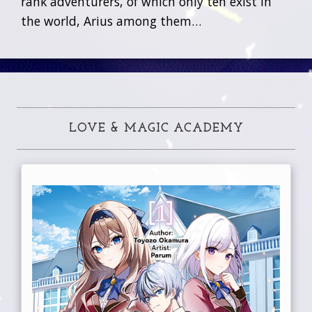
rank adventurers, of which only ten exist in
the world, Arius among them…
LOVE & MAGIC ACADEMY