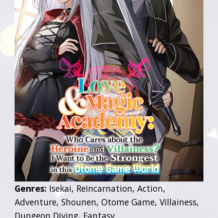
Genres:
Isekai, Reincarnation, Action,
Adventure, Shounen, Otome Game, Villainess,
Dungeon Diving, Fantasy