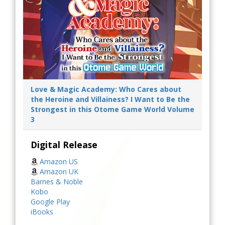
Love & Magic Academy: Who Cares about
the Heroine and Villainess? I Want to Be the
Strongest in this Otome Game World Volume
3
Digital Release
Amazon US
Amazon UK
Barnes & Noble
Kobo
Google Play
iBooks