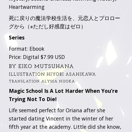
Heartwarming
死に戻りの魔法学校生活を、元恋人とプロロー
グから（※ただし好感度はゼロ）
Series
Format: Ebook
Price: Digital $7.99 USD
BY EIKO MUTSUHANA
ILLUSTRATION HIYORI ASAHIKAWA
TRANSLATION ALYSSA NIIOKA
Magic School Is A Lot Harder When You’re
Trying Not To Die!
Life seemed perfect for Oriana after she
started dating Vincent in the winter of her
fifth year at the academy. Little did she know,