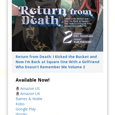
Return from Death: I Kicked the Bucket and
Now I’m Back at Square One With a Girlfriend
Who Doesn’t Remember Me Volume 2
Available Now!
Amazon US
Amazon UK
Barnes & Noble
Kobo
Google Play
iBooks