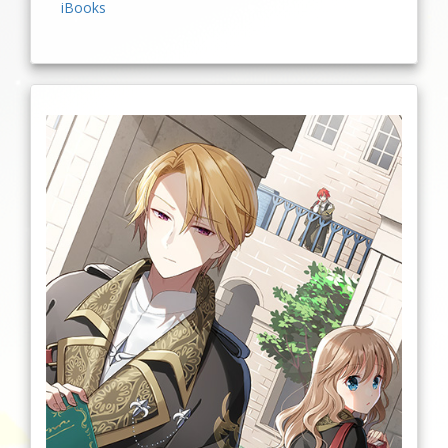
iBooks