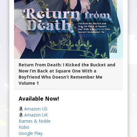
Return from Death: I Kicked the Bucket and
Now I’m Back at Square One With a
Boyfriend Who Doesn’t Remember Me
Volume 1
Available Now!
Amazon US
Amazon UK
Barnes & Noble
Kobo
Google Play