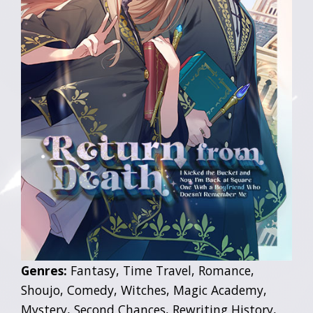
Genres:
Fantasy, Time Travel, Romance,
Shoujo, Comedy, Witches, Magic Academy,
Mystery, Second Chances, Rewriting History,