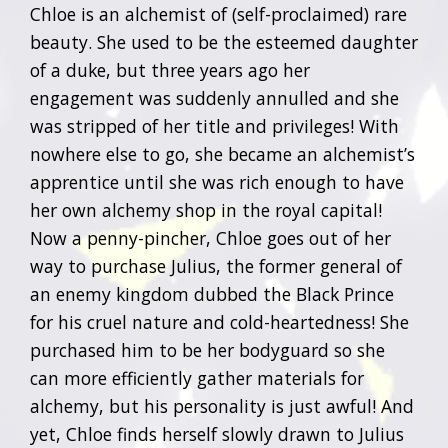
Chloe is an alchemist of (self-proclaimed) rare
beauty. She used to be the esteemed daughter
of a duke, but three years ago her
engagement was suddenly annulled and she
was stripped of her title and privileges! With
nowhere else to go, she became an alchemist’s
apprentice until she was rich enough to have
her own alchemy shop in the royal capital!
Now a penny-pincher, Chloe goes out of her
way to purchase Julius, the former general of
an enemy kingdom dubbed the Black Prince
for his cruel nature and cold-heartedness! She
purchased him to be her bodyguard so she
can more efficiently gather materials for
alchemy, but his personality is just awful! And
yet, Chloe finds herself slowly drawn to Julius