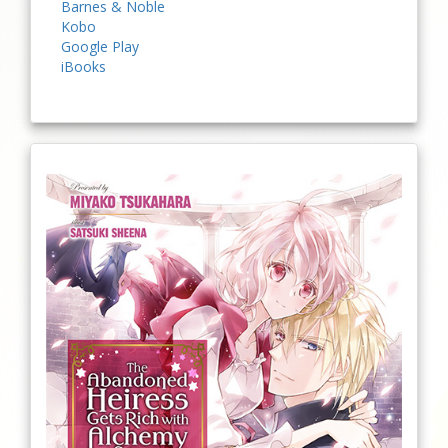
Barnes & Noble
Kobo
Google Play
iBooks