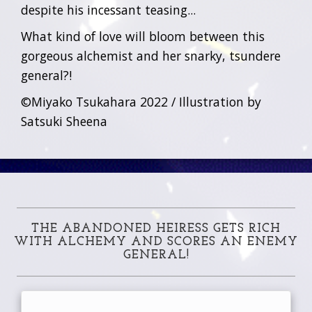
despite his incessant teasing...
What kind of love will bloom between this
gorgeous alchemist and her snarky, tsundere
general?!
©Miyako Tsukahara 2022 / Illustration by
Satsuki Sheena
THE ABANDONED HEIRESS GETS RICH
WITH ALCHEMY AND SCORES AN ENEMY
GENERAL!