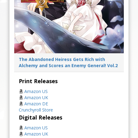
The Abandoned Heiress Gets Rich with
Alchemy and Scores an Enemy General! Vol.2
Print Releases
Amazon US
Amazon UK
Amazon DE
Crunchyroll Store
Digital Releases
Amazon US
Amazon UK