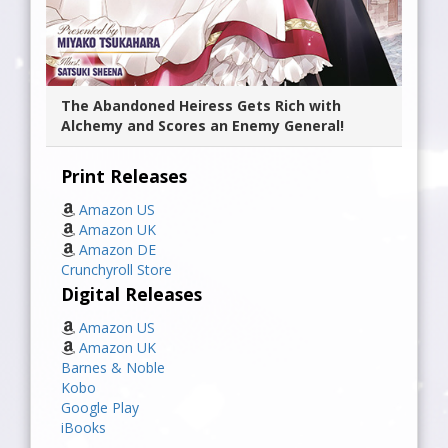
The Abandoned Heiress Gets Rich with
Alchemy and Scores an Enemy General!
Print Releases
Amazon US
Amazon UK
Amazon DE
Crunchyroll Store
Digital Releases
Amazon US
Amazon UK
Barnes & Noble
Kobo
Google Play
iBooks