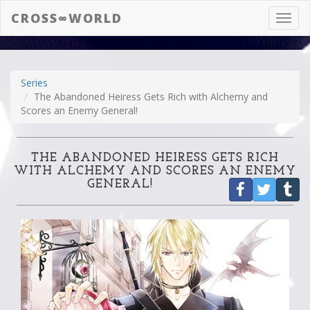
CROSS∞WORLD
Toggl
navig
Series
The Abandoned Heiress Gets Rich with Alchemy and
Scores an Enemy General!
THE ABANDONED HEIRESS GETS RICH
WITH ALCHEMY AND SCORES AN ENEMY
GENERAL!