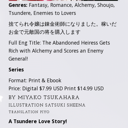
Genres:
Fantasy, Romance, Alchemy, Shoujo,
Tsundere, Enemies to Lovers
捨てられ令嬢は錬金術師になりました。稼いだ
お金で元敵国の将を購入します
Full Eng Title: The Abandoned Heiress Gets
Rich with Alchemy and Scores an Enemy
General!
Series
Format: Print & Ebook
Price: Digital $7.99 USD Print $14.99 USD
BY MIYAKO TSUKAHARA
ILLUSTRATION SATSUKI SHEENA
TRANSLATION PIYO
A Tsundere Love Story!