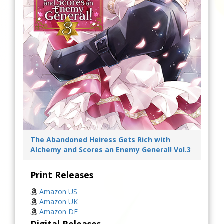
The Abandoned Heiress Gets Rich with
Alchemy and Scores an Enemy General! Vol.3
Print Releases
Amazon US
Amazon UK
Amazon DE