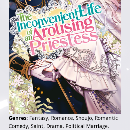
Genres:
Fantasy, Romance, Shoujo, Romantic
Comedy, Saint, Drama, Political Marriage,