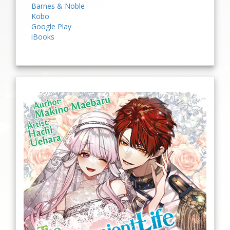
Barnes & Noble
Kobo
Google Play
iBooks