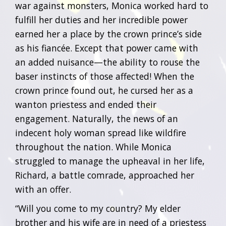
war against monsters, Monica worked hard to
fulfill her duties and her incredible power
earned her a place by the crown prince’s side
as his fiancée. Except that power came with
an added nuisance—the ability to rouse the
baser instincts of those affected! When the
crown prince found out, he cursed her as a
wanton priestess and ended their
engagement. Naturally, the news of an
indecent holy woman spread like wildfire
throughout the nation. While Monica
struggled to manage the upheaval in her life,
Richard, a battle comrade, approached her
with an offer.
“Will you come to my country? My elder
brother and his wife are in need of a priestess