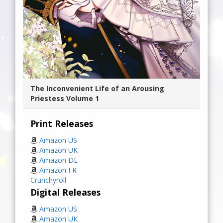
The Inconvenient Life of an Arousing
Priestess Volume 1
Print Releases
Amazon US
Amazon UK
Amazon DE
Amazon FR
Crunchyroll
Digital Releases
Amazon US
Amazon UK