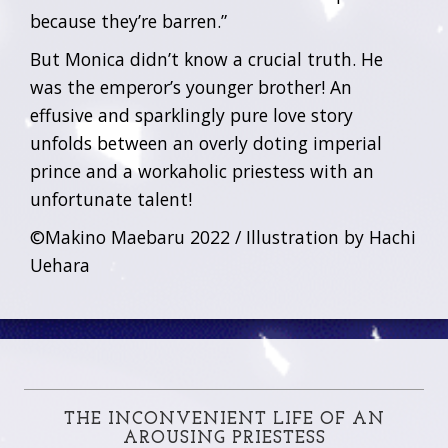
because they’re barren.”
But Monica didn’t know a crucial truth. He
was the emperor’s younger brother! An
effusive and sparklingly pure love story
unfolds between an overly doting imperial
prince and a workaholic priestess with an
unfortunate talent!
©Makino Maebaru 2022 / Illustration by Hachi
Uehara
THE INCONVENIENT LIFE OF AN
AROUSING PRIESTESS