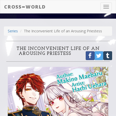
CROSS∞WORLD
Toggl
navig
Series
The Inconvenient Life of an Arousing Priestess
THE INCONVENIENT LIFE OF AN
AROUSING PRIESTESS