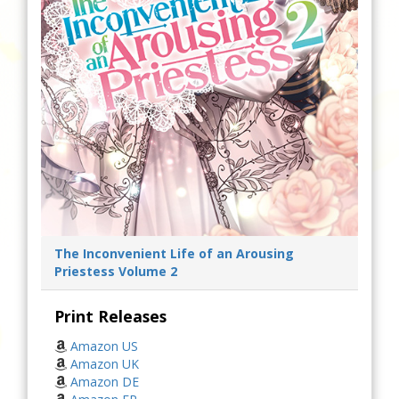
The Inconvenient Life of an Arousing
Priestess Volume 2
Print Releases
Amazon US
Amazon UK
Amazon DE