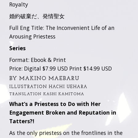
Royalty
婚約破棄だ、発情聖女
Full Eng Title: The Inconvenient Life of an
Arousing Priestess
Series
Format: Ebook & Print
Price: Digital $7.99 USD Print $14.99 USD
BY MAKINO MAEBARU
ILLUSTRATION HACHI UEHARA
TRANSLATION KASHI KAMITOMA
What’s a Priestess to Do with Her
Engagement Broken and Reputation in
Tatters?!
As the only priestess on the frontlines in the