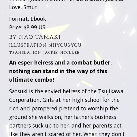
Love, Smut
Format: Ebook
Price: $8.99 US
BY NAO TAMAKI
ILLUSTRATION NIJYOUSYOU
TRANSLATION JACKIE MCCLURE
An esper heiress and a combat butler,
nothing can stand in the way of this
ultimate combo!
Satsuki is the envied heiress of the Tsujikawa
Corporation. Girls at her high school for the
rich and pampered pretend to worship the
ground she walks on, her father’s business
partners suck up to her, and her parents act
like they aren’t scared of her. What they don’t