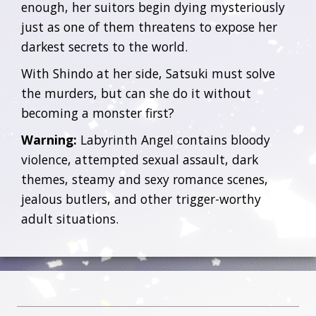
enough, her suitors begin dying mysteriously
just as one of them threatens to expose her
darkest secrets to the world.
With Shindo at her side, Satsuki must solve
the murders, but can she do it without
becoming a monster first?
Warning:
Labyrinth Angel contains bloody
violence, attempted sexual assault, dark
themes, steamy and sexy romance scenes,
jealous butlers, and other trigger-worthy
adult situations.