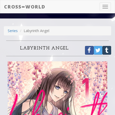
CROSS∞WORLD
Toggl
navig
Series
Labyrinth Angel
LABYRINTH ANGEL