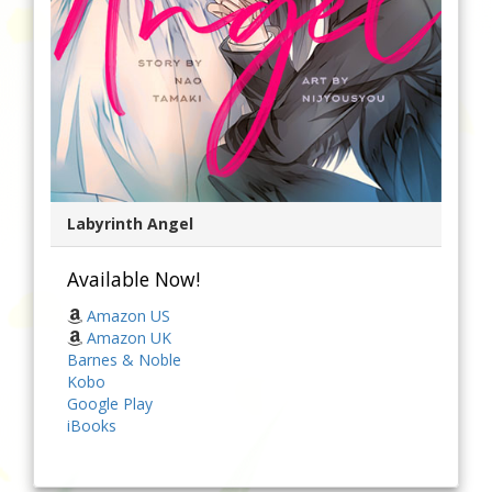
Labyrinth Angel
Available Now!
Amazon US
Amazon UK
Barnes & Noble
Kobo
Google Play
iBooks