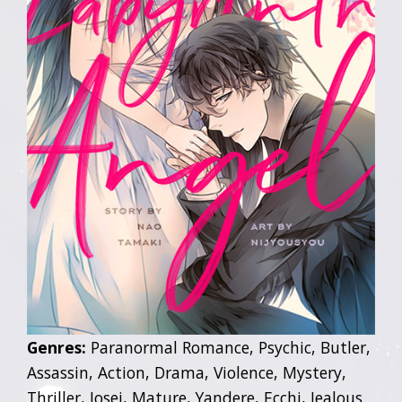
Genres:
Paranormal Romance, Psychic, Butler,
Assassin, Action, Drama, Violence, Mystery,
Thriller, Josei, Mature, Yandere, Ecchi, Jealous