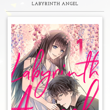
LABYRINTH ANGEL