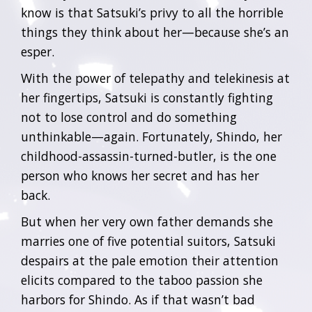
know is that Satsuki’s privy to all the horrible
things they think about her—because she’s an
esper.
With the power of telepathy and telekinesis at
her fingertips, Satsuki is constantly fighting
not to lose control and do something
unthinkable—again. Fortunately, Shindo, her
childhood-assassin-turned-butler, is the one
person who knows her secret and has her
back.
But when her very own father demands she
marries one of five potential suitors, Satsuki
despairs at the pale emotion their attention
elicits compared to the taboo passion she
harbors for Shindo. As if that wasn’t bad